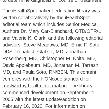
The iHealthSpot
patient education library
was
written collaboratively by the iHealthSpot
editorial team which includes Senior Medical
Authors Dr. Mary Car-Blanchard, OTD/OTR/L
and Valerie K. Clark, and the following editorial
advisors: Steve Meadows, MD, Ernie F. Soto,
DDS, Ronald J. Glatzer, MD, Jonathan
Rosenberg, MD, Christopher M. Nolte, MD,
David Applebaum, MD, Jonathan M. Tarrash,
MD, and Paula Soto, RN/BSN. This content
complies with the
HONcode standard for
trustworthy health information
. The library
commenced development on September 1,
2005 with the latest update/addition on
February 16, 2022
. For information on