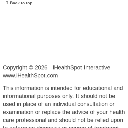
Back to top
Copyright ©
2026 - iHealthSpot Interactive -
www.iHealthSpot.com
This information is intended for educational and
informational purposes only. It should not be
used in place of an individual consultation or
examination or replace the advice of your health
care professional and should not be relied upon
to determine diagnosis or course of treatment.