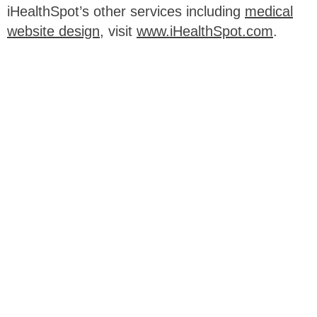
iHealthSpot’s other services including
medical
website design
, visit
www.iHealthSpot.com
.
Footer