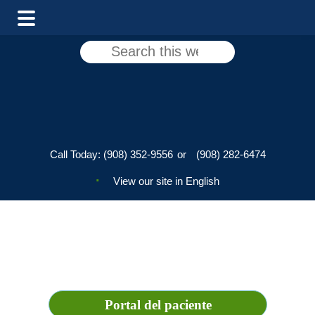
Main
Skip
Skip
Search
Menu
to
to
this
main
footer
website
content
Call Today:
(908) 352-9556
or
(908) 282-6474
View our site in English
Portal del paciente