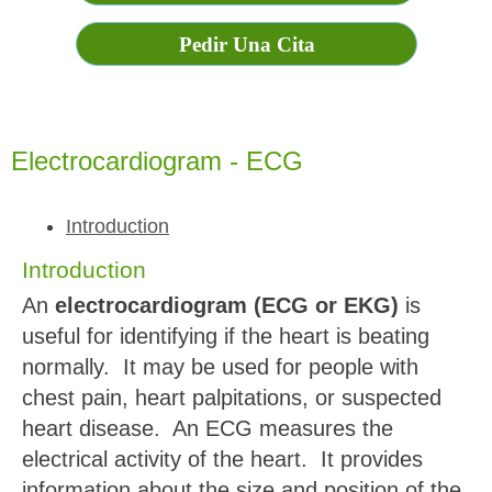
Pedir Una Cita
Electrocardiogram - ECG
Introduction
Introduction
An
electrocardiogram (ECG or EKG)
is
useful for identifying if the heart is beating
normally. It may be used for people with
chest pain, heart palpitations, or suspected
heart disease. An ECG measures the
electrical activity of the heart. It provides
information about the size and position of the