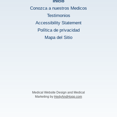
Inicio
Conozca a nuestros Medicos
Testimonios
Accessibility Statement
Política de privacidad
Mapa del Sitio
Medical Website Design and Medical
Marketing by
HedyAndHopp.com