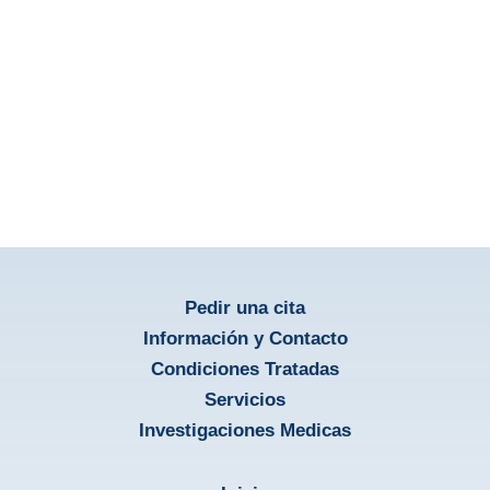
Educació para el Paciente
aprendir más
Pedir una cita
Información y Contacto
Condiciones Tratadas
Servicios
Investigaciones Medicas