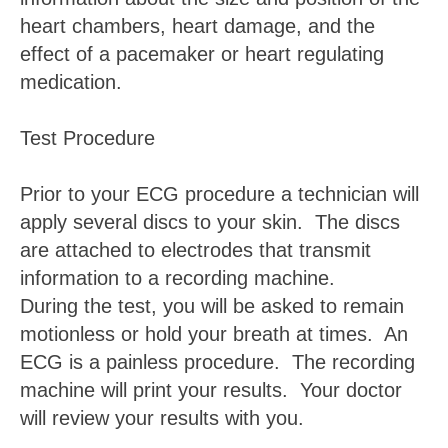
heart chambers, heart damage, and the
effect of a pacemaker or heart regulating
medication.
Test Procedure
Prior to your ECG procedure a technician will
apply several discs to your skin. The discs
are attached to electrodes that transmit
information to a recording machine.
During the test, you will be asked to remain
motionless or hold your breath at times. An
ECG is a painless procedure. The recording
machine will print your results. Your doctor
will review your results with you.